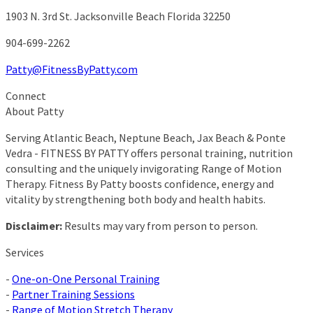
1903 N. 3rd St.
Jacksonville Beach Florida 32250
904-699-2262
Patty@FitnessByPatty.com
Connect
About Patty
Serving Atlantic Beach, Neptune Beach, Jax Beach & Ponte
Vedra - FITNESS BY PATTY offers personal training, nutrition
consulting and the uniquely invigorating Range of Motion
Therapy. Fitness By Patty boosts confidence, energy and
vitality by strengthening both body and health habits.
Disclaimer:
Results may vary from person to person.
Services
-
One-on-One Personal Training
-
Partner Training Sessions
-
Range of Motion Stretch Therapy