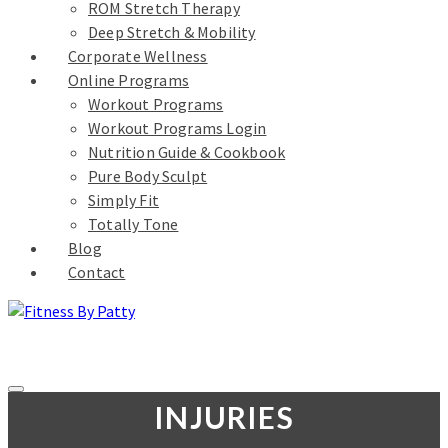
ROM Stretch Therapy
Deep Stretch & Mobility
Corporate Wellness
Online Programs
Workout Programs
Workout Programs Login
Nutrition Guide & Cookbook
Pure Body Sculpt
Simply Fit
Totally Tone
Blog
Contact
INJURIES