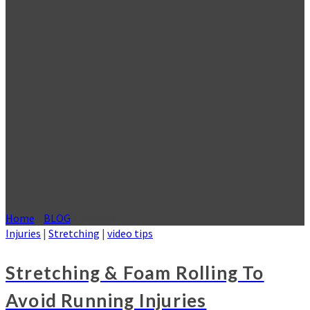
Home
»
BLOG
»
Injuries
Injuries
|
Stretching
|
video tips
Stretching & Foam Rolling To
Avoid Running Injuries