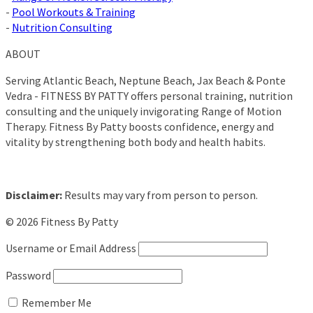
-
Pool Workouts & Training
-
Nutrition Consulting
ABOUT
Serving Atlantic Beach, Neptune Beach, Jax Beach & Ponte
Vedra - FITNESS BY PATTY offers personal training, nutrition
consulting and the uniquely invigorating Range of Motion
Therapy. Fitness By Patty boosts confidence, energy and
vitality by strengthening both body and health habits.
Disclaimer:
Results may vary from person to person.
© 2026 Fitness By Patty
Username or Email Address
Password
Remember Me