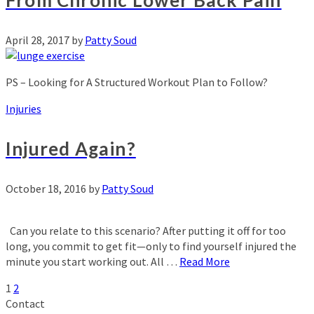
From Chronic Lower Back Pain
April 28, 2017
by
Patty Soud
PS – Looking for A Structured Workout Plan to Follow?
Injuries
Injured Again?
October 18, 2016
by
Patty Soud
Can you relate to this scenario? After putting it off for too
long, you commit to get fit—only to find yourself injured the
minute you start working out. All …
Read More
1
2
Contact