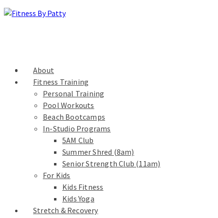
About
Fitness Training
Personal Training
Pool Workouts
Beach Bootcamps
In-Studio Programs
5AM Club
Summer Shred (8am)
Senior Strength Club (11am)
For Kids
Kids Fitness
Kids Yoga
Stretch & Recovery