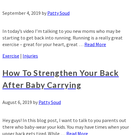
September 4, 2019
by
Patty Soud
In today’s video I’m talking to you new moms who may be
starting to get back into running. Running is a really great
exercise – great for your heart, great …
Read More
Exercise
|
Injuries
How To Strengthen Your Back
After Baby Carrying
August 6, 2019
by
Patty Soud
Hey guys! In this blog post, I want to talk to you parents out
there who baby-wear your kids. You may have times when your
upper back gets tired. While …
Read More