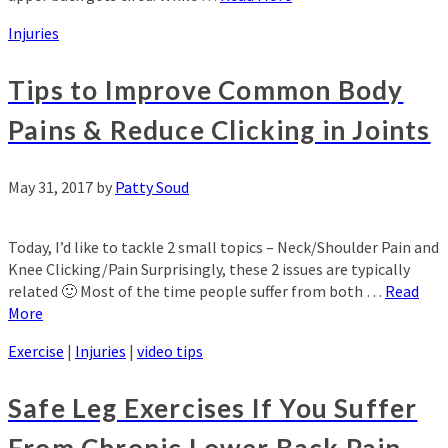
Injuries
Tips to Improve Common Body
Pains & Reduce Clicking in Joints
May 31, 2017
by
Patty Soud
Today, I’d like to tackle 2 small topics – Neck/Shoulder Pain and
Knee Clicking/Pain Surprisingly, these 2 issues are typically
related 🙂 Most of the time people suffer from both …
Read
More
Exercise
|
Injuries
|
video tips
Safe Leg Exercises If You Suffer