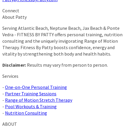
Connect
About Patty
Serving Atlantic Beach, Neptune Beach, Jax Beach & Ponte
Vedra - FITNESS BY PATTY offers personal training, nutrition
consulting and the uniquely invigorating Range of Motion
Therapy. Fitness By Patty boosts confidence, energy and
vitality by strengthening both body and health habits.
Disclaimer:
Results may vary from person to person.
Services
-
One-on-One Personal Training
-
Partner Training Sessions
-
Range of Motion Stretch Therapy
-
Pool Workouts & Training
-
Nutrition Consulting
ABOUT