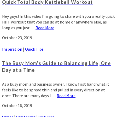
Quick Total Body Kettlebell Workout
Hey guys! In this video I’m going to share with you a really quick
HIIT workout that you can do at home or anywhere else, as
long as you just …
Read More
October 23, 2019
Inspiration
|
Quick Tips
The Busy Mom’s Guide to Balancing Life, One
Day at a Time
As a busy mom and business owner, I know first hand what it
feels like to be spread thin and pulled in every direction at
once. There are many days I …
Read More
October 16, 2019
Stress
|
Stretching
|
Wellness