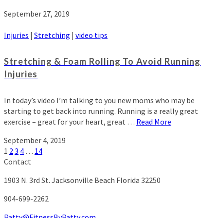
September 27, 2019
Injuries
|
Stretching
|
video tips
Stretching & Foam Rolling To Avoid Running
Injuries
In today’s video I’m talking to you new moms who may be
starting to get back into running. Running is a really great
exercise – great for your heart, great …
Read More
September 4, 2019
1
2
3
4
…
14
Contact
1903 N. 3rd St.
Jacksonville Beach Florida 32250
904-699-2262
Patty@FitnessByPatty.com