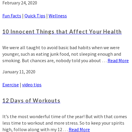
February 24, 2020
Fun Facts
|
Quick Tips
|
Wellness
10 Innocent Things that Affect Your Health
We were all taught to avoid basic bad habits when we were
younger, such as eating junk food, not sleeping enough and
smoking. But chances are, nobody told you about …
Read More
January 11, 2020
Exercise
|
video tips
12 Days of Workouts
It’s the most wonderful time of the year! But with that comes
less time to workout and more stress. So to keep your spirits
high, follow along with my 12 …
Read More