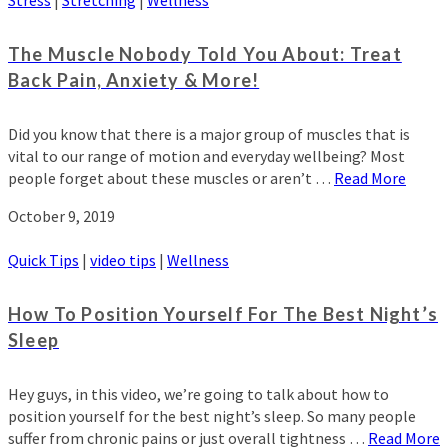
The Muscle Nobody Told You About: Treat
Back Pain, Anxiety & More!
Did you know that there is a major group of muscles that is
vital to our range of motion and everyday wellbeing? Most
people forget about these muscles or aren’t …
Read More
October 9, 2019
Quick Tips
|
video tips
|
Wellness
How To Position Yourself For The Best Night’s
Sleep
Hey guys, in this video, we’re going to talk about how to
position yourself for the best night’s sleep. So many people
suffer from chronic pains or just overall tightness …
Read More