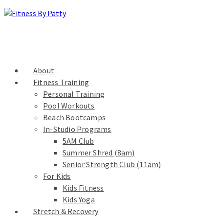
About
Fitness Training
Personal Training
Pool Workouts
Beach Bootcamps
In-Studio Programs
5AM Club
Summer Shred (8am)
Senior Strength Club (11am)
For Kids
Kids Fitness
Kids Yoga
Stretch & Recovery