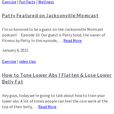
Exercise
|
Fun Facts
|
Wellness
Patty Featured on Jacksonville Momcast
I’m so honored to be a guest on the Jacksonville Momcast
podcast! Episode 10: Our guest is Patty Soud, the owner of
Fitness by Patty. In this episode, …
Read More
January 4, 2021
Exercise
|
video tips
How to Tone Lower Abs | Flatten & Lose Lower
Belly Fat
Hey guys, today we’re going to talk about how to train your
lower abs. A lot of times people can feel the core work at the
top of their belly, …
Read More