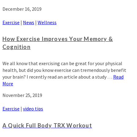
December 16, 2019
Exercise
|
News
|
Wellness
How Exercise Improves Your Memory &
Cognition
We all know that exercising can be great for your physical
health, but did you know exercise can tremendously benefit
your brain? I recently read an article about a study …
Read
More
November 25, 2019
Exercise
|
video tips
A Quick Full Body TRX Workout