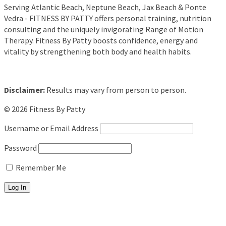
Serving Atlantic Beach, Neptune Beach, Jax Beach & Ponte
Vedra - FITNESS BY PATTY offers personal training, nutrition
consulting and the uniquely invigorating Range of Motion
Therapy. Fitness By Patty boosts confidence, energy and
vitality by strengthening both body and health habits.
Disclaimer:
Results may vary from person to person.
© 2026 Fitness By Patty
Username or Email Address
Password
Remember Me
About
Fitness Training