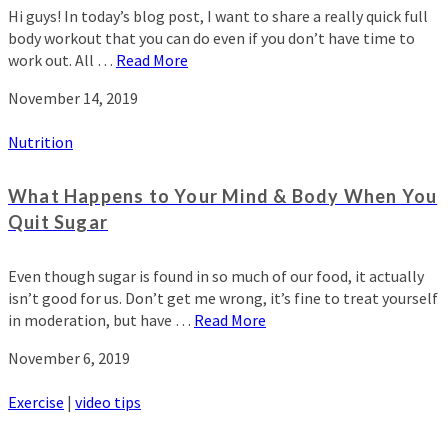
Hi guys! In today’s blog post, I want to share a really quick full
body workout that you can do even if you don’t have time to
work out. All …
Read More
November 14, 2019
Nutrition
What Happens to Your Mind & Body When You
Quit Sugar
Even though sugar is found in so much of our food, it actually
isn’t good for us. Don’t get me wrong, it’s fine to treat yourself
in moderation, but have …
Read More
November 6, 2019
Exercise
|
video tips