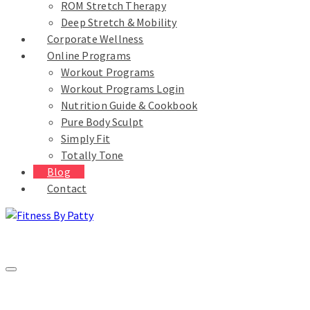
ROM Stretch Therapy
Deep Stretch & Mobility
Corporate Wellness
Online Programs
Workout Programs
Workout Programs Login
Nutrition Guide & Cookbook
Pure Body Sculpt
Simply Fit
Totally Tone
Blog
Contact