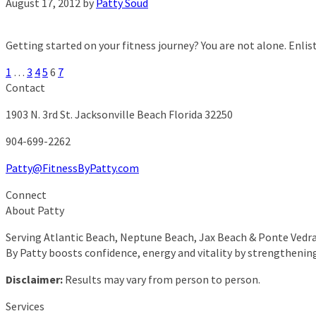
August 17, 2012
by
Patty Soud
Getting started on your fitness journey? You are not alone. Enlist
1
…
3
4
5
6
7
Contact
1903 N. 3rd St.
Jacksonville Beach Florida 32250
904-699-2262
Patty@FitnessByPatty.com
Connect
About Patty
Serving Atlantic Beach, Neptune Beach, Jax Beach & Ponte Vedra 
By Patty boosts confidence, energy and vitality by strengthenin
Disclaimer:
Results may vary from person to person.
Services