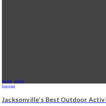
Home
»
BLOG
»
Exercise
- Page 6
Exercise
Jacksonville’s Best Outdoor Activi