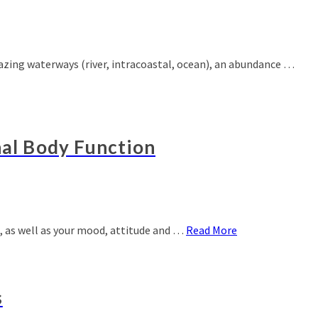
amazing waterways (river, intracoastal, ocean), an abundance …
nal Body Function
g, as well as your mood, attitude and …
Read More
s