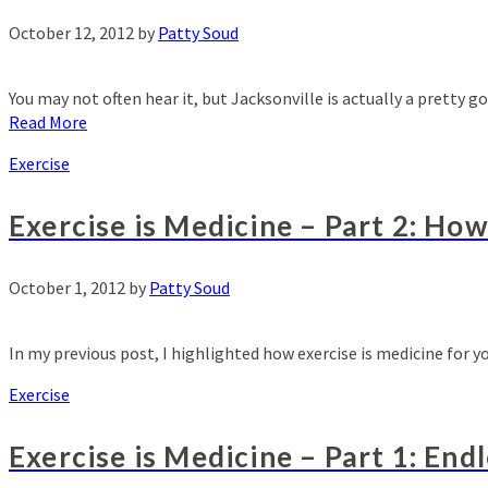
October 12, 2012
by
Patty Soud
You may not often hear it, but Jacksonville is actually a pretty 
Read More
Exercise
Exercise is Medicine – Part 2: Ho
October 1, 2012
by
Patty Soud
In my previous post, I highlighted how exercise is medicine for 
Exercise
Exercise is Medicine – Part 1: End