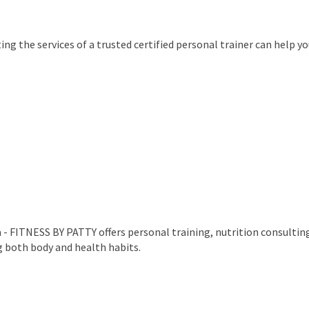
ing the services of a trusted certified personal trainer can help y
- FITNESS BY PATTY offers personal training, nutrition consultin
g both body and health habits.