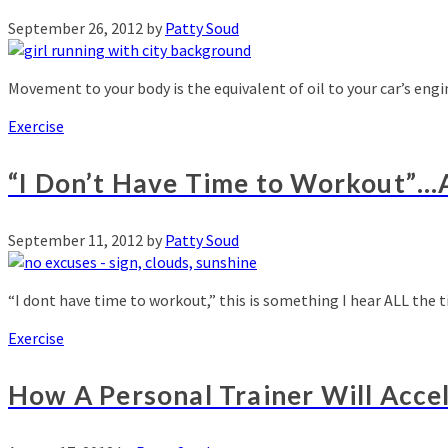
September 26, 2012
by
Patty Soud
Movement to your body is the equivalent of oil to your car’s eng
Exercise
“I Don’t Have Time to Workout”…
September 11, 2012
by
Patty Soud
“I dont have time to workout,” this is something I hear ALL the 
Exercise
How A Personal Trainer Will Acce