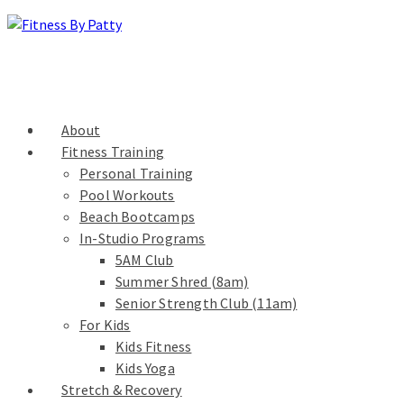
About
Fitness Training
Personal Training
Pool Workouts
Beach Bootcamps
In-Studio Programs
5AM Club
Summer Shred (8am)
Senior Strength Club (11am)
For Kids
Kids Fitness
Kids Yoga
Stretch & Recovery