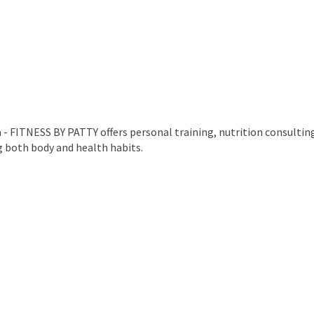
- FITNESS BY PATTY offers personal training, nutrition consultin
g both body and health habits.