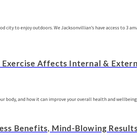
good city to enjoy outdoors. We Jacksonvillian’s have access to 3 
w Exercise Affects Internal & Exter
your body, and how it can improve your overall health and wellbein
less Benefits, Mind-Blowing Result