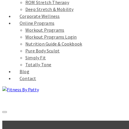
ROM Stretch Therapy
Deep Stretch & Mobility
Corporate Wellness
Online Programs
Workout Programs
Workout Programs Login
Nutrition Guide & Cookbook
Pure Body Sculpt
Simply Fit
Totally Tone
Blog
Contact