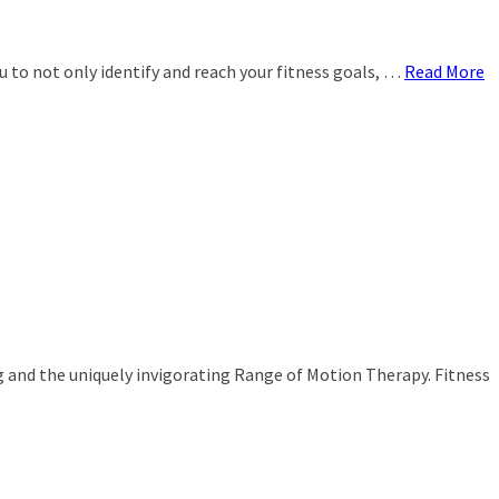
ou to not only identify and reach your fitness goals, …
Read More
g and the uniquely invigorating Range of Motion Therapy. Fitness