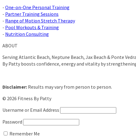
-
One-on-One Personal Training
-
Partner Training Sessions
-
Range of Motion Stretch Therapy
-
Pool Workouts & Training
-
Nutrition Consulting
ABOUT
Serving Atlantic Beach, Neptune Beach, Jax Beach & Ponte Vedra 
By Patty boosts confidence, energy and vitality by strengthenin
Disclaimer:
Results may vary from person to person.
© 2026 Fitness By Patty
Username or Email Address
Password
Remember Me