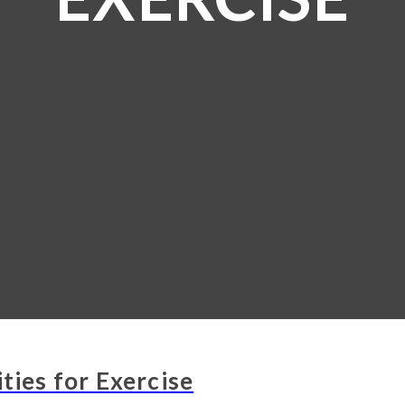
ties for Exercise