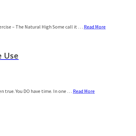
xercise – The Natural High Some call it …
Read More
e Use
ven true. You DO have time. In one …
Read More