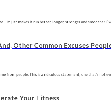
ine…it just makes it run better, longer, stronger and smoother. E
And, Other Common Excuses Peopl
time from people. This is a ridiculous statement, one that’s not e
lerate Your Fitness