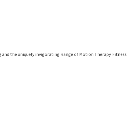
g and the uniquely invigorating Range of Motion Therapy. Fitness