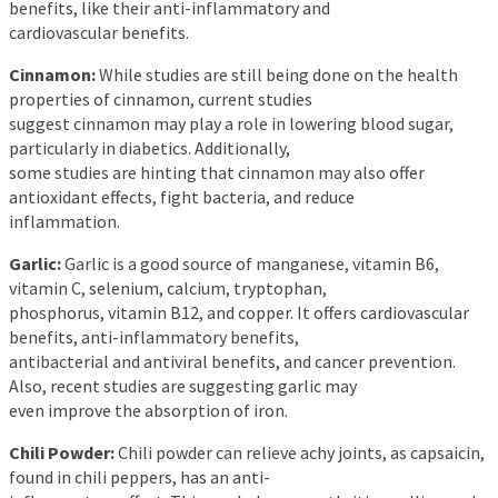
benefits, like their anti-inflammatory and
cardiovascular benefits.
Cinnamon:
While studies are still being done on the health
properties of cinnamon, current studies
suggest cinnamon may play a role in lowering blood sugar,
particularly in diabetics. Additionally,
some studies are hinting that cinnamon may also offer
antioxidant effects, fight bacteria, and reduce
inflammation.
Garlic:
Garlic is a good source of manganese, vitamin B6,
vitamin C, selenium, calcium, tryptophan,
phosphorus, vitamin B12, and copper. It offers cardiovascular
benefits, anti-inflammatory benefits,
antibacterial and antiviral benefits, and cancer prevention.
Also, recent studies are suggesting garlic may
even improve the absorption of iron.
Chili Powder:
Chili powder can relieve achy joints, as capsaicin,
found in chili peppers, has an anti-