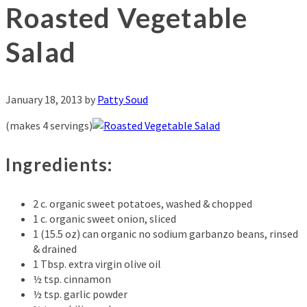
Roasted Vegetable
Salad
January 18, 2013
by
Patty Soud
(makes 4 servings)
Ingredients:
2 c. organic sweet potatoes, washed & chopped
1 c. organic sweet onion, sliced
1 (15.5 oz) can organic no sodium garbanzo beans, rinsed
& drained
1 Tbsp. extra virgin olive oil
½ tsp. cinnamon
½ tsp. garlic powder