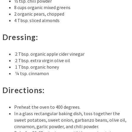
½ tsp. chili powder
8 cups organic mixed greens
2 organic pears, chopped
4 Tbsp. sliced almonds
Dressing:
2 Tbsp. organic apple cider vinegar
2 Tbsp. extra virgin olive oil
1 Tbsp. organic honey
¼ tsp. cinnamon
Directions:
Preheat the oven to 400 degrees.
In a glass rectangular baking dish, toss together the
sweet potatoes, sweet onion, garbanzo beans, olive oil,
cinnamon, garlic powder, and chili powder.