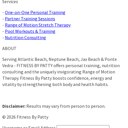
Services
-
One-on-One Personal Training
-
Partner Training Sessions
-
Range of Motion Stretch Therapy
-
Pool Workouts & Training
-
Nutrition Consulting
ABOUT
Serving Atlantic Beach, Neptune Beach, Jax Beach & Ponte
Vedra - FITNESS BY PATTY offers personal training, nutrition
consulting and the uniquely invigorating Range of Motion
Therapy. Fitness By Patty boosts confidence, energy and
vitality by strengthening both body and health habits.
Disclaimer:
Results may vary from person to person.
© 2026 Fitness By Patty
Username or Email Address