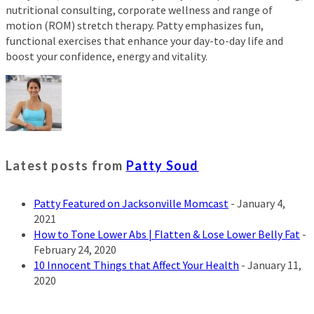
nutritional consulting, corporate wellness and range of
motion (ROM) stretch therapy. Patty emphasizes fun,
functional exercises that enhance your day-to-day life and
boost your confidence, energy and vitality.
Latest posts from
Patty Soud
Patty Featured on Jacksonville Momcast
- January 4,
2021
How to Tone Lower Abs | Flatten & Lose Lower Belly Fat
-
February 24, 2020
10 Innocent Things that Affect Your Health
- January 11,
2020