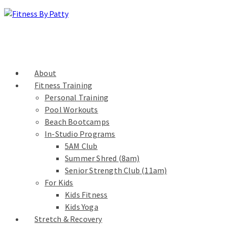
About
Fitness Training
Personal Training
Pool Workouts
Beach Bootcamps
In-Studio Programs
5AM Club
Summer Shred (8am)
Senior Strength Club (11am)
For Kids
Kids Fitness
Kids Yoga
Stretch & Recovery