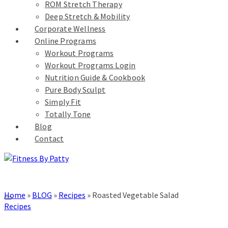
ROM Stretch Therapy
Deep Stretch & Mobility
Corporate Wellness
Online Programs
Workout Programs
Workout Programs Login
Nutrition Guide & Cookbook
Pure Body Sculpt
Simply Fit
Totally Tone
Blog
Contact
Home
»
BLOG
»
Recipes
»
Roasted Vegetable Salad
Recipes