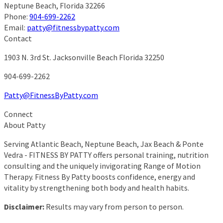
Neptune Beach
,
Florida
32266
Phone:
904-699-2262
Email:
patty@fitnessbypatty.com
Contact
1903 N. 3rd St.
Jacksonville Beach Florida 32250
904-699-2262
Patty@FitnessByPatty.com
Connect
About Patty
Serving Atlantic Beach, Neptune Beach, Jax Beach & Ponte
Vedra - FITNESS BY PATTY offers personal training, nutrition
consulting and the uniquely invigorating Range of Motion
Therapy. Fitness By Patty boosts confidence, energy and
vitality by strengthening both body and health habits.
Disclaimer:
Results may vary from person to person.