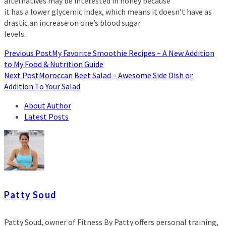
alternatives may be interested in honey because
it has a lower glycemic index, which means it doesn’t have as
drastic an increase on one’s blood sugar
levels.
Previous Post
My Favorite Smoothie Recipes – A New Addition
to My Food & Nutrition Guide
Next Post
Moroccan Beet Salad – Awesome Side Dish or
Addition To Your Salad
About Author
Latest Posts
Patty Soud
Patty Soud, owner of Fitness By Patty offers personal training,