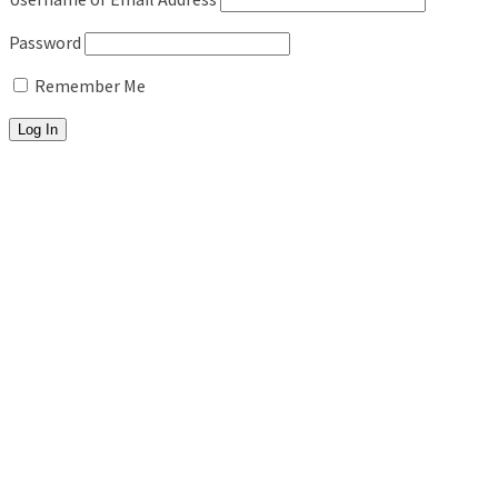
Password
Remember Me
About
Fitness Training
Personal Training
Pool Workouts
Beach Bootcamps
In-Studio Programs
5AM Club
Summer Shred (8am)
Senior Strength Club (11am)
For Kids
Kids Fitness
Kids Yoga
Stretch & Recovery
ROM Stretch Therapy
Deep Stretch & Mobility