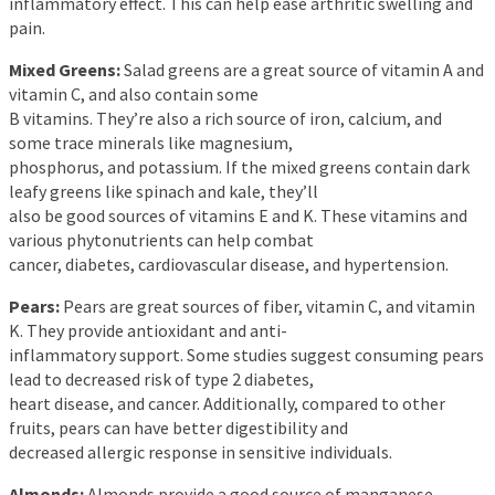
inflammatory effect. This can help ease arthritic swelling and
pain.
Mixed Greens:
Salad greens are a great source of vitamin A and
vitamin C, and also contain some
B vitamins. They’re also a rich source of iron, calcium, and
some trace minerals like magnesium,
phosphorus, and potassium. If the mixed greens contain dark
leafy greens like spinach and kale, they’ll
also be good sources of vitamins E and K. These vitamins and
various phytonutrients can help combat
cancer, diabetes, cardiovascular disease, and hypertension.
Pears:
Pears are great sources of fiber, vitamin C, and vitamin
K. They provide antioxidant and anti-
inflammatory support. Some studies suggest consuming pears
lead to decreased risk of type 2 diabetes,
heart disease, and cancer. Additionally, compared to other
fruits, pears can have better digestibility and
decreased allergic response in sensitive individuals.
Almonds:
Almonds provide a good source of manganese,