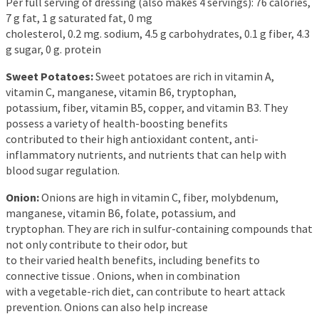
Per full serving of dressing (also makes 4 servings): 76 calories,
7 g fat, 1 g saturated fat, 0 mg
cholesterol, 0.2 mg. sodium, 4.5 g carbohydrates, 0.1 g fiber, 4.3
g sugar, 0 g. protein
Sweet Potatoes:
Sweet potatoes are rich in vitamin A,
vitamin C, manganese, vitamin B6, tryptophan,
potassium, fiber, vitamin B5, copper, and vitamin B3. They
possess a variety of health-boosting benefits
contributed to their high antioxidant content, anti-
inflammatory nutrients, and nutrients that can help with
blood sugar regulation.
Onion:
Onions are high in vitamin C, fiber, molybdenum,
manganese, vitamin B6, folate, potassium, and
tryptophan. They are rich in sulfur-containing compounds that
not only contribute to their odor, but
to their varied health benefits, including benefits to
connective tissue . Onions, when in combination
with a vegetable-rich diet, can contribute to heart attack
prevention. Onions can also help increase