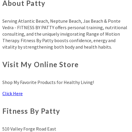
About Patty
Serving Atlantic Beach, Neptune Beach, Jax Beach & Ponte
Vedra - FITNESS BY PATTY offers personal training, nutritional
consulting, and the uniquely invigorating Range of Motion
Therapy. Fitness By Patty boosts confidence, energy and
vitality by strengthening both body and health habits.
Visit My Online Store
Shop My Favorite Products for Healthy Living!
Click Here
Fitness By Patty
510 Valley Forge Road East