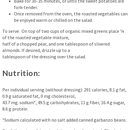
Bake for 30-35 minutes, or until the sweet potatoes are
fork-tender.
Once removed from the oven, the roasted vegetables can
be enjoyed warm or chilled on the salad.
To serve: On top of two cups of organic mixed greens place ¼
of the roasted vegetable mixture,
half of a chopped pear, and one tablespoon of slivered
almonds. If desired, drizzle up to a
tablespoon of the dressing over the salad.
Nutrition:
Per individual serving (without dressing): 291 calories, 8.1 g fat,
0.9 g saturated fat, 0 mg cholesterol,
43.7 mg. sodium*, 49.5 g carbohydrates, 11 g fiber, 16.4 g sugar,
8.6 g protein
*Sodium calculated with no salt added canned garbanzo beans.