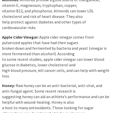
vitamin E, magnesium, tryptophan, copper,
vitamin B12, and phosphorus. Almonds can lower LDL
cholesterol and risk of heart disease. They also
help protect against diabetes and other types of
cardiovascular risks.
Apple Cider Vinegar:
Apple cider vinegar comes from
pulverized apples that have had their sugars
broken down and fermented by bacteria and yeast (vinegar is
more fermented than alcohol!). According
to some recent studies, apple cider vinegar can lower blood
glucose in diabetics, lower cholesterol and
high blood pressure, kill cancer cells, and can help with weight
loss.
Honey:
Raw honey can be an anti-bacterial, anti-viral, and
anti-fungal agent. Some recent research is
suggesting honey can aid an athlete’s performance and can be
helpful with wound-healing. Honey is also
a host to many antioxidants. Those looking for sugar