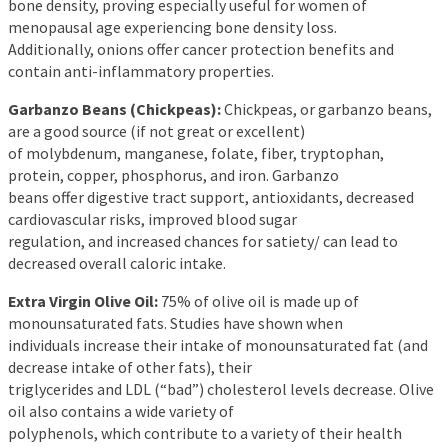
bone density, proving especially useful for women of
menopausal age experiencing bone density loss.
Additionally, onions offer cancer protection benefits and
contain anti-inflammatory properties.
Garbanzo Beans (Chickpeas):
Chickpeas, or garbanzo beans,
are a good source (if not great or excellent)
of molybdenum, manganese, folate, fiber, tryptophan,
protein, copper, phosphorus, and iron. Garbanzo
beans offer digestive tract support, antioxidants, decreased
cardiovascular risks, improved blood sugar
regulation, and increased chances for satiety/ can lead to
decreased overall caloric intake.
Extra Virgin Olive Oil:
75% of olive oil is made up of
monounsaturated fats. Studies have shown when
individuals increase their intake of monounsaturated fat (and
decrease intake of other fats), their
triglycerides and LDL (“bad”) cholesterol levels decrease. Olive
oil also contains a wide variety of
polyphenols, which contribute to a variety of their health