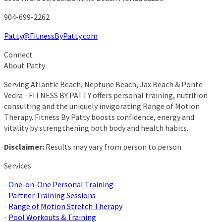
904-699-2262
Patty@FitnessByPatty.com
Connect
About Patty
Serving Atlantic Beach, Neptune Beach, Jax Beach & Ponte
Vedra - FITNESS BY PATTY offers personal training, nutrition
consulting and the uniquely invigorating Range of Motion
Therapy. Fitness By Patty boosts confidence, energy and
vitality by strengthening both body and health habits.
Disclaimer:
Results may vary from person to person.
Services
-
One-on-One Personal Training
-
Partner Training Sessions
-
Range of Motion Stretch Therapy
-
Pool Workouts & Training