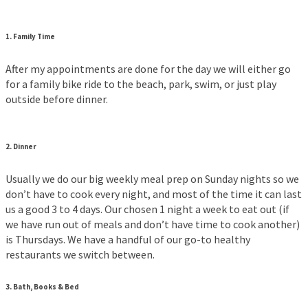
1. Family Time
After my appointments are done for the day we will either go
for a family bike ride to the beach, park, swim, or just play
outside before dinner.
2. Dinner
Usually we do our big weekly meal prep on Sunday nights so we
don’t have to cook every night, and most of the time it can last
us a good 3 to 4 days. Our chosen 1 night a week to eat out (if
we have run out of meals and don’t have time to cook another)
is Thursdays. We have a handful of our go-to healthy
restaurants we switch between.
3. Bath, Books & Bed