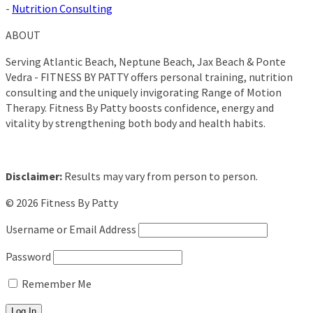
-
Nutrition Consulting
ABOUT
Serving Atlantic Beach, Neptune Beach, Jax Beach & Ponte
Vedra - FITNESS BY PATTY offers personal training, nutrition
consulting and the uniquely invigorating Range of Motion
Therapy. Fitness By Patty boosts confidence, energy and
vitality by strengthening both body and health habits.
Disclaimer:
Results may vary from person to person.
© 2026 Fitness By Patty
Username or Email Address
Password
Remember Me