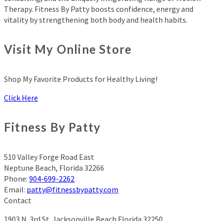
Therapy. Fitness By Patty boosts confidence, energy and
vitality by strengthening both body and health habits.
Visit My Online Store
Shop My Favorite Products for Healthy Living!
Click Here
Fitness By Patty
510 Valley Forge Road East
Neptune Beach
,
Florida
32266
Phone:
904-699-2262
Email:
patty@fitnessbypatty.com
Contact
1903 N. 3rd St.
Jacksonville Beach Florida 32250