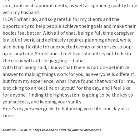
care, routine dr appointments, as well as spending quality time
with my husband.
I LOVE what I do, and so grateful for my clients and the
opportunity to help people achieve their goals and make their
bodies feel better. With all of that, being a full time caregiver
is a lot of work, and definitely requires planning ahead, while
also being flexible for unexpected events or surprises to pop
up at any time. Sometimes I feel like I should try out to be in
the circus with all the juggling – haha!
With that being said, I know that there is not one definitive
answer to making things work for you, as everyone is different..
but from my experience, what I have found that works for me..
is sticking to an ‘outline or layout’ for the day.. and I feel like
for anyone.. finding the right system is going to be the key to
your success, and keeping your sanity.
Here’s my
personal
guide to balancing your life, one day at a
time:
Above all – BREATHE, stay CALM and be KIND (to yourself and others).