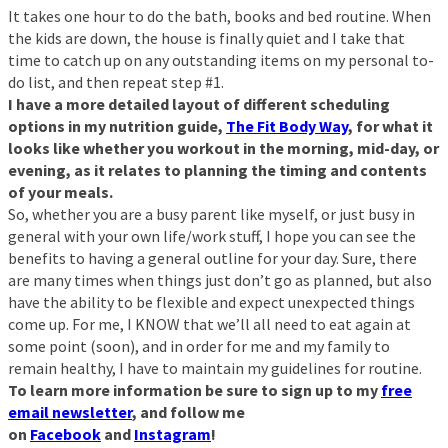
It takes one hour to do the bath, books and bed routine. When
the kids are down, the house is finally quiet and I take that
time to catch up on any outstanding items on my personal to-
do list, and then repeat step #1.
I have a more detailed layout of different scheduling
options in my nutrition guide,
The Fit Body Way
, for what it
looks like whether you workout in the morning, mid-day, or
evening, as it relates to planning the timing and contents
of your meals.
So, whether you are a busy parent like myself, or just busy in
general with your own life/work stuff, I hope you can see the
benefits to having a general outline for your day. Sure, there
are many times when things just don’t go as planned, but also
have the ability to be flexible and expect unexpected things
come up. For me, I KNOW that we’ll all need to eat again at
some point (soon), and in order for me and my family to
remain healthy, I have to maintain my guidelines for routine.
To learn more information be sure to sign up to my
free
email newsletter
, and follow me
on
Facebook
and
Instagram
!