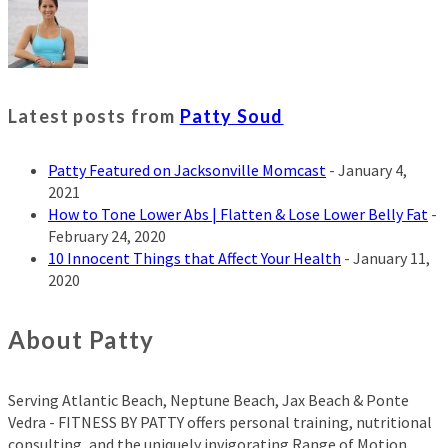
Latest posts from
Patty Soud
Patty Featured on Jacksonville Momcast
- January 4,
2021
How to Tone Lower Abs | Flatten & Lose Lower Belly Fat
-
February 24, 2020
10 Innocent Things that Affect Your Health
- January 11,
2020
About Patty
Serving Atlantic Beach, Neptune Beach, Jax Beach & Ponte
Vedra - FITNESS BY PATTY offers personal training, nutritional
consulting, and the uniquely invigorating Range of Motion