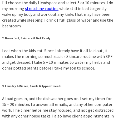
I’ll choose the daily Headspace and select 5 or 10 minutes. I do
my morning
stretching routine
while still in bed to gently
wake up my body and work out any kinks that may have been
created while sleeping. I drink 1 full glass of water and use the
bathroom.
2.
Breakfast, Skincare &
Get Ready
I eat when the kids eat. Since I already have it all laid out, it
makes the morning so much easier. Skincare routine with SPF
and get dressed. I take 5 – 10 minutes to water my herbs and
other potted plants before I take my son to school.
3.
Laundry & Dishes, Emails & Appointments
A load goes in, and the dishwasher goes on. I set my timer for
15 – 20 minutes to answer all emails, and any other computer
work. The timer helps me stay focused, and not get distracted
with any other house tasks. I also have client appointments in