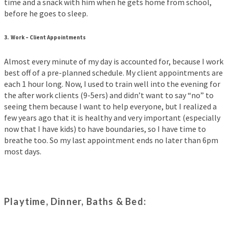
time and a snack with him when he gets home from school,
before he goes to sleep.
3.
Work –
Client Appointments
Almost every minute of my day is accounted for, because I work
best off of a pre-planned schedule. My client appointments are
each 1 hour long. Now, I used to train well into the evening for
the after work clients (9-5ers) and didn’t want to say “no” to
seeing them because I want to help everyone, but I realized a
few years ago that it is healthy and very important (especially
now that I have kids) to have boundaries, so I have time to
breathe too. So my last appointment ends no later than 6pm
most days.
Playtime, Dinner, Baths & Bed: