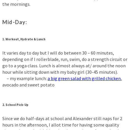
the mornings.
Mid-Day:
1.
Workout, Hydrate & Lunch
It varies day to day but I will do between 30 – 60 minutes,
depending on if I rollerblade, run, swim, do a strength circuit or
go to a yoga class. Lunch is almost always at/ around the noon
hour while sitting down with my baby girl (30-45 minutes).
– my example lunch:
a big green salad with grilled chicken
,
avocado and sweet potato
2.
School Pick- Up
Since we do half-days at school and Alexander still naps for 2
hours in the afternoon, I allot time for having some quality