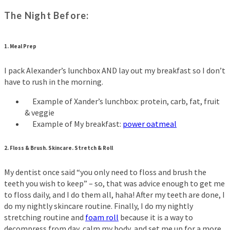
The Night Before:
1. Meal Prep
I pack Alexander’s lunchbox AND lay out my breakfast so I don’t
have to rush in the morning.
Example of Xander’s lunchbox: protein, carb, fat, fruit
& veggie
Example of My breakfast:
power oatmeal
2. Floss & Brush. Skincare. Stretch & Roll
My dentist once said “you only need to floss and brush the
teeth you wish to keep” – so, that was advice enough to get me
to floss daily, and I do them all, haha! After my teeth are done, I
do my nightly skincare routine. Finally, I do my nightly
stretching routine and
foam roll
because it is a way to
decompress from day, calm my body, and set me up for a more