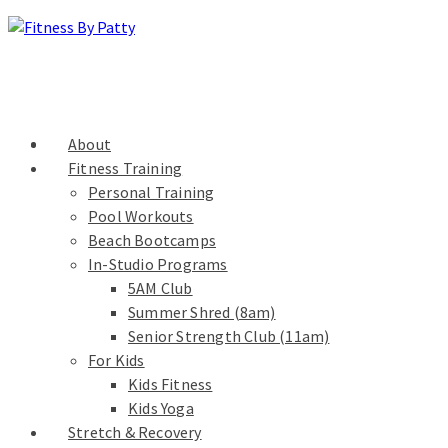
About
Fitness Training
Personal Training
Pool Workouts
Beach Bootcamps
In-Studio Programs
5AM Club
Summer Shred (8am)
Senior Strength Club (11am)
For Kids
Kids Fitness
Kids Yoga
Stretch & Recovery