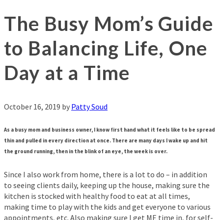
The Busy Mom’s Guide
to Balancing Life, One
Day at a Time
October 16, 2019
by
Patty Soud
As a busy mom and business owner, I know first hand what it feels like to be spread
thin and pulled in every direction at once. There are many days I wake up and hit
the ground running, then in the blink of an eye, the week is over.
Since I also work from home, there is a lot to do – in addition
to seeing clients daily, keeping up the house, making sure the
kitchen is stocked with healthy food to eat at all times,
making time to play with the kids and get everyone to various
appointments, etc. Also making sure I get ME time in, for self-