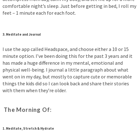
comfortable night’s sleep. Just before getting in bed, I roll my
feet – 1 minute each for each foot.
3.
Meditate and Journal
I use the app called Headspace, and choose either a 10 or 15
minute option. I’ve been doing this for the past 3 years and it
has made a huge difference in my mental, emotional and
physical well-being. I journal a little paragraph about what
went on in my day, but mostly to capture cute or memorable
things the kids did so I can look back and share their stories
with them when they’re older.
The Morning Of:
1.
Meditate, Stretch & Hydrate