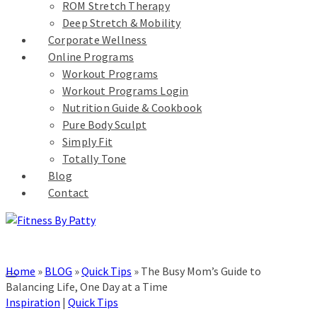
ROM Stretch Therapy
Deep Stretch & Mobility
Corporate Wellness
Online Programs
Workout Programs
Workout Programs Login
Nutrition Guide & Cookbook
Pure Body Sculpt
Simply Fit
Totally Tone
Blog
Contact
Home
»
BLOG
»
Quick Tips
»
The Busy Mom’s Guide to
Balancing Life, One Day at a Time
Inspiration
|
Quick Tips