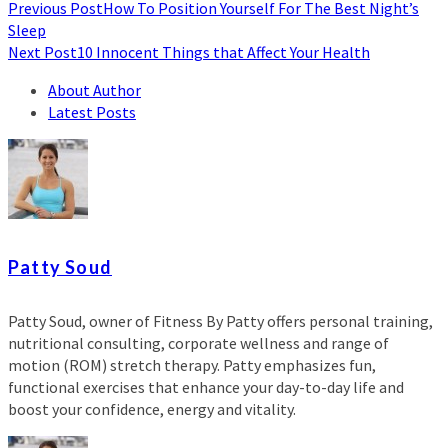
Previous Post
How To Position Yourself For The Best Night’s
Sleep
Next Post
10 Innocent Things that Affect Your Health
About Author
Latest Posts
Patty Soud
Patty Soud, owner of Fitness By Patty offers personal training,
nutritional consulting, corporate wellness and range of
motion (ROM) stretch therapy. Patty emphasizes fun,
functional exercises that enhance your day-to-day life and
boost your confidence, energy and vitality.