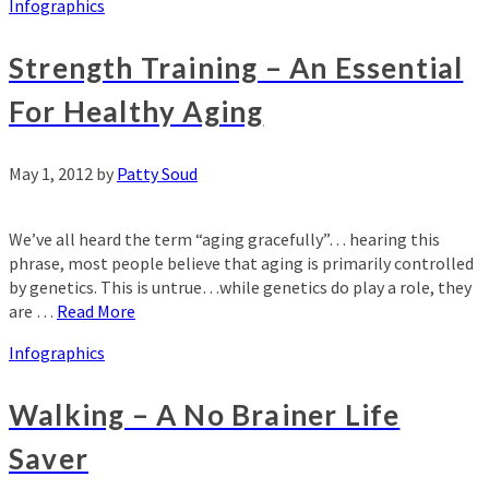
Infographics
Strength Training – An Essential
For Healthy Aging
May 1, 2012
by
Patty Soud
We’ve all heard the term “aging gracefully”… hearing this
phrase, most people believe that aging is primarily controlled
by genetics. This is untrue…while genetics do play a role, they
are …
Read More
Infographics
Walking – A No Brainer Life
Saver