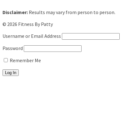
Disclaimer:
Results may vary from person to person.
© 2026 Fitness By Patty
Username or Email Address
Password
Remember Me
About
Fitness Training
Personal Training
Pool Workouts
Beach Bootcamps
In-Studio Programs
5AM Club
Summer Shred (8am)
Senior Strength Club (11am)