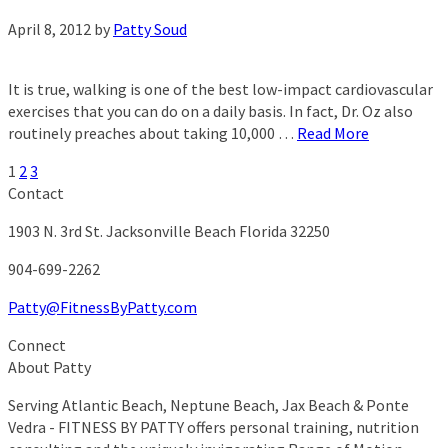
April 8, 2012
by
Patty Soud
It is true, walking is one of the best low-impact cardiovascular
exercises that you can do on a daily basis. In fact, Dr. Oz also
routinely preaches about taking 10,000 …
Read More
1
2
3
Contact
1903 N. 3rd St.
Jacksonville Beach Florida 32250
904-699-2262
Patty@FitnessByPatty.com
Connect
About Patty
Serving Atlantic Beach, Neptune Beach, Jax Beach & Ponte
Vedra - FITNESS BY PATTY offers personal training, nutrition