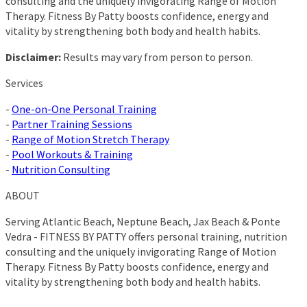
consulting and the uniquely invigorating Range of Motion
Therapy. Fitness By Patty boosts confidence, energy and
vitality by strengthening both body and health habits.
Disclaimer:
Results may vary from person to person.
Services
-
One-on-One Personal Training
-
Partner Training Sessions
-
Range of Motion Stretch Therapy
-
Pool Workouts & Training
-
Nutrition Consulting
ABOUT
Serving Atlantic Beach, Neptune Beach, Jax Beach & Ponte
Vedra - FITNESS BY PATTY offers personal training, nutrition
consulting and the uniquely invigorating Range of Motion
Therapy. Fitness By Patty boosts confidence, energy and
vitality by strengthening both body and health habits.