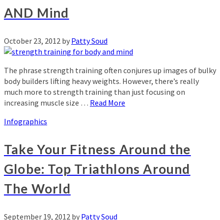
AND Mind
October 23, 2012
by
Patty Soud
The phrase strength training often conjures up images of bulky
body builders lifting heavy weights. However, there’s really
much more to strength training than just focusing on
increasing muscle size …
Read More
Infographics
Take Your Fitness Around the
Globe: Top Triathlons Around
The World
September 19, 2012
by
Patty Soud