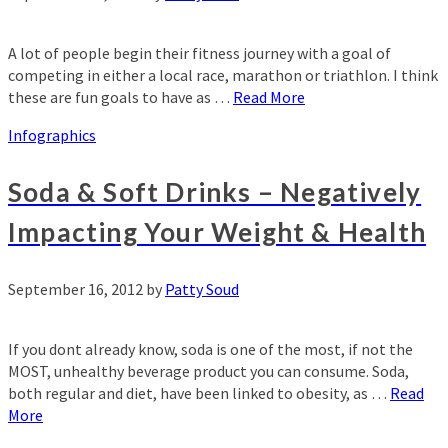
A lot of people begin their fitness journey with a goal of
competing in either a local race, marathon or triathlon. I think
these are fun goals to have as …
Read More
Infographics
Soda & Soft Drinks – Negatively
Impacting Your Weight & Health
September 16, 2012
by
Patty Soud
If you dont already know, soda is one of the most, if not the
MOST, unhealthy beverage product you can consume. Soda,
both regular and diet, have been linked to obesity, as …
Read
More