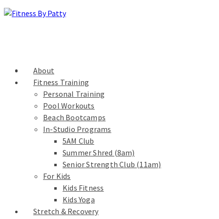
About
Fitness Training
Personal Training
Pool Workouts
Beach Bootcamps
In-Studio Programs
5AM Club
Summer Shred (8am)
Senior Strength Club (11am)
For Kids
Kids Fitness
Kids Yoga
Stretch & Recovery