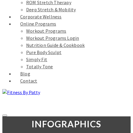
ROM Stretch Therapy
Deep Stretch & Mobility
Corporate Wellness
Online Programs
Workout Programs
Workout Programs Login
Nutrition Guide & Cookbook
Pure Body Sculpt
Simply Fit
Totally Tone
Blog
Contact
INFOGRAPHICS