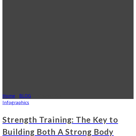
Home
»
BLOG
»
Infographics
Infographics
Strength Training: The Key to
Building Both A Strong Body